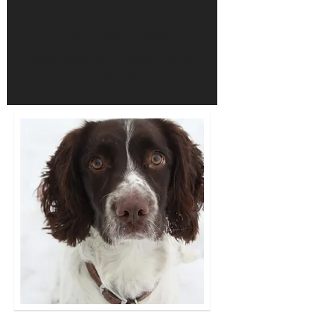
Check back soon
Once posts are published, you’ll
see them here.