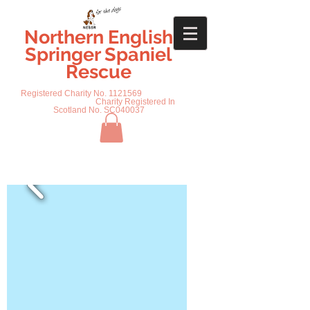
Northern English
Springer Spaniel
Rescue
Registered Charity No.
1121569
Charity Registered In
Scotland No. SC040037