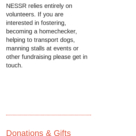
NESSR relies entirely on
volunteers. If you are
interested in fostering,
becoming a homechecker,
helping to transport dogs,
manning stalls at events or
other fundraising please get in
touch.
Donations & Gifts