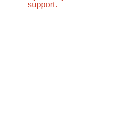
support.