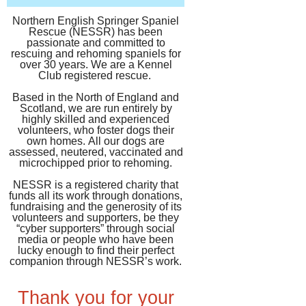
Northern English Springer Spaniel
Rescue (NESSR) has been
passionate and committed to
rescuing and rehoming spaniels for
over 30 years. We are a Kennel
Club registered rescue.
Based in the North of England and
Scotland, we are run entirely by
highly skilled and experienced
volunteers, who foster dogs their
own homes.
​All our dogs are
assessed, neutered, vaccinated and
microchipped prior to rehoming.
NESSR is a registered charity that
funds all its work through donations,
fundraising and the generosity of its
volunteers and supporters, be they
“cyber supporters” through social
media or people who have been
lucky enough to find their perfect
companion through NESSR’s work.
Thank you for your