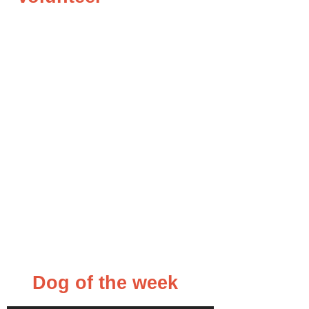
Dog of the week