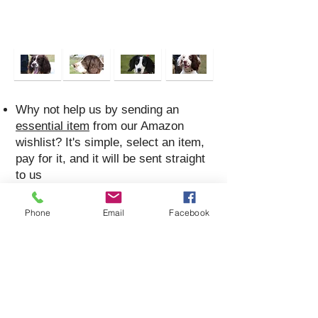
Why not help us by sending an
essential item
from our Amazon
wishlist? It's simple, select an item,
pay for it, and it will be sent straight
to us
If you would like to make a donation
you can send it direct via Paypal to
Phone
Email
Facebook
donations@nessr.net
You can also donate via Justgiving
at