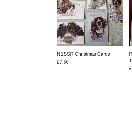
Quick View
NESSR Christmas Cards
R
T
Price
£7.50
P
£