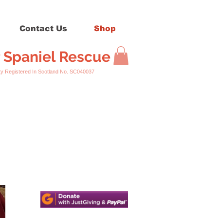
Contact Us
Shop
r Spaniel Rescue
ed In Scotland No. SC040037