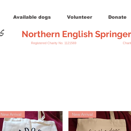
Available dogs
Volunteer
Donate
Northern English Springe
Registered Charity No. 1121569 Charity Register
New Arrival
New Arrival