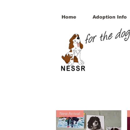
Home
Adoption Info
New Arrival