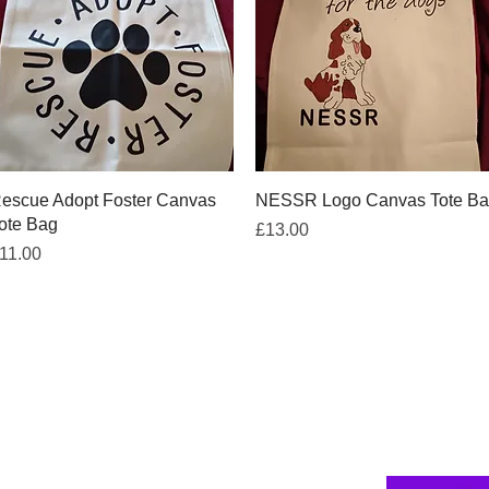
Quick View
Quick View
escue Adopt Foster Canvas
NESSR Logo Canvas Tote B
ote Bag
Price
£13.00
rice
11.00