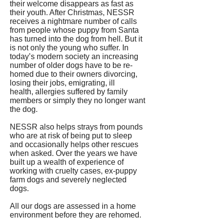
their welcome disappears as fast as
their youth. After Christmas, NESSR
receives a nightmare number of calls
from people whose puppy from Santa
has turned into the dog from hell. But it
is not only the young who suffer. In
today’s modern society an increasing
number of older dogs have to be re-
homed due to their owners divorcing,
losing their jobs, emigrating, ill
health, allergies suffered by family
members or simply they no longer want
the dog.
NESSR also helps strays from pounds
who are at risk of being put to sleep
and occasionally helps other rescues
when asked. Over the years we have
built up a wealth of experience of
working with cruelty cases, ex-puppy
farm dogs and severely neglected
dogs.
All our dogs are assessed in a home
environment before they are rehomed.