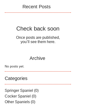
Recent Posts
Check back soon
Once posts are published,
you’ll see them here.
Archive
No posts yet.
Categories
Springer Spaniel
(0)
0 posts
Cocker Spaniel
(0)
0 posts
Other Spaniels
(0)
0 posts