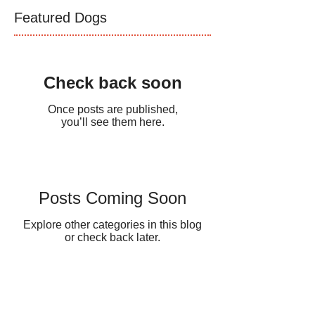
Featured Dogs
Check back soon
Once posts are published,
you’ll see them here.
Posts Coming Soon
Explore other categories in this blog
or check back later.