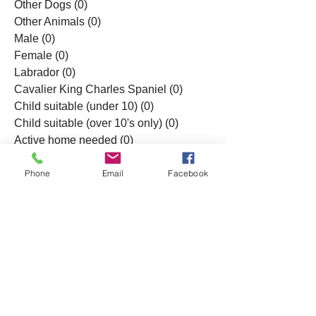
Other Dogs
(0)
0 posts
Other Animals
(0)
0 posts
Male
(0)
0 posts
Female
(0)
0 posts
Labrador
(0)
0 posts
Cavalier King Charles Spaniel
(0)
0 posts
Child suitable (under 10)
(0)
0 posts
Child suitable (over 10's only)
(0)
0 posts
Active home needed
(0)
0 posts
All Posts
(0)
0 posts
Phone
Email
Facebook
© 2023 by NESSR