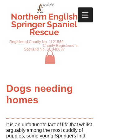
Northern English
Springer Spaniel
Rescue
Registered Charity No.
1121569
Charity Registered In
Scotland No. SC040037
Dogs needing
homes
It is an unfortunate fact of life that whilst
arguably among the most cuddly of
puppies, some young Springers find