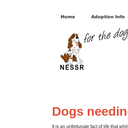
Home
Adoption Info
Dogs needi
It is an unfortunate fact of life that