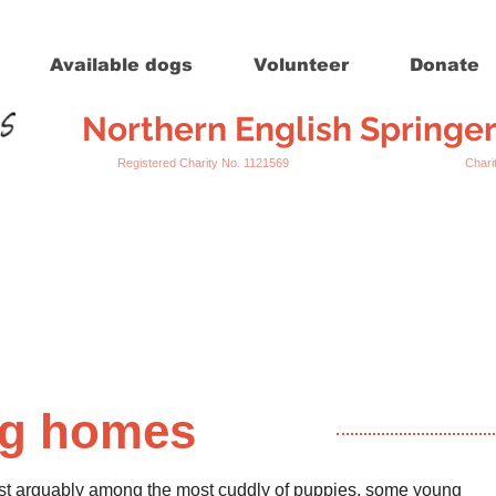
Available dogs
Volunteer
Donate
Northern English Springe
Registered Charity No. 1121569 Charity Register
ng homes
 whilst arguably among the most cuddly of puppies, some young