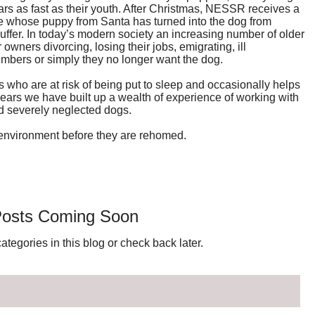
rs as fast as their youth. After Christmas, NESSR receives a
e whose puppy from Santa has turned into the dog from
 suffer. In today’s modern society an increasing number of older
owners divorcing, losing their jobs, emigrating, ill
members or simply they no longer want the dog.
who are at risk of being put to sleep and occasionally helps
ears we have built up a wealth of experience of working with
d severely neglected dogs.
environment before they are rehomed.
osts Coming Soon
ategories in this blog or check back later.