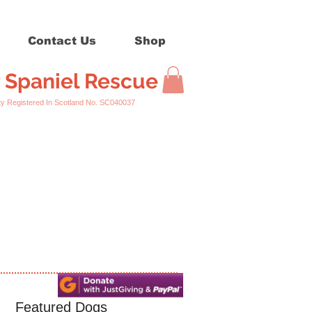
Contact Us
Shop
r Spaniel Rescue
ed In Scotland No. SC040037
Featured Dogs