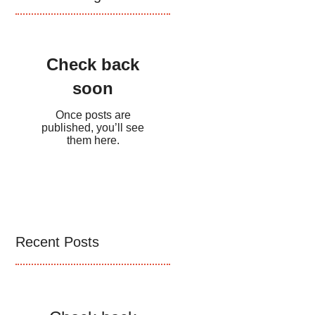
Check back
soon
Once posts are
published, you’ll see
them here.
Recent Posts