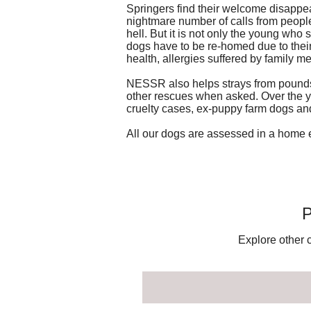
Springers find their welcome disappea
nightmare number of calls from peopl
hell. But it is not only the young who
dogs have to be re-homed due to their 
health, allergies suffered by family 
NESSR also helps strays from pounds 
other rescues when asked. Over the y
cruelty cases, ex-puppy farm dogs an
All our dogs are assessed in a home 
P
Explore other c