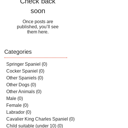
Check back
soon
Once posts are
published, you’ll see
them here.
Categories
Springer Spaniel
(0)
0 posts
Cocker Spaniel
(0)
0 posts
Other Spaniels
(0)
0 posts
Other Dogs
(0)
0 posts
Other Animals
(0)
0 posts
Male
(0)
0 posts
Female
(0)
0 posts
Labrador
(0)
0 posts
Cavalier King Charles Spaniel
(0)
0 posts
Child suitable (under 10)
(0)
0 posts